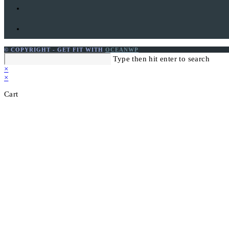
© COPYRIGHT - GET FIT WITH
OCEANWP
Search
Type then hit enter to search
this
×
website
×
Cart