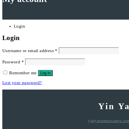
Login
Login
Required
Username or email address
*
Required
Password
*
Remember me
Log in
Lost your password?
Yin Y
yinyangmassages.co