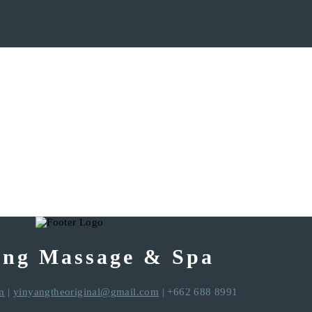
ang Massage & Spa
m
|
yinyangtheoriginal@gmail.com
| +662 688 8991